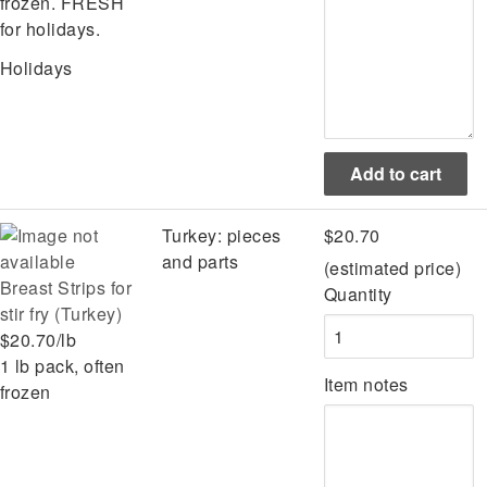
frozen. FRESH
for holidays.
Holidays
Turkey: pieces
$20.70
and parts
(estimated price)
Breast Strips for
Quantity
stir fry (Turkey)
$20.70/lb
1 lb pack, often
Item notes
frozen