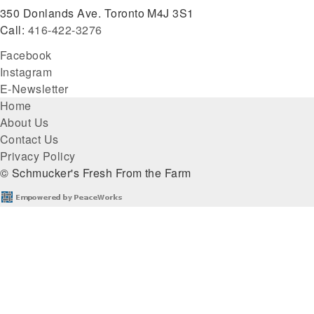
350 Donlands Ave. Toronto M4J 3S1
Call:
416-422-3276
Facebook
Instagram
E-Newsletter
Footer
Home
About Us
menu
Contact Us
Privacy Policy
© Schmucker's Fresh From the Farm