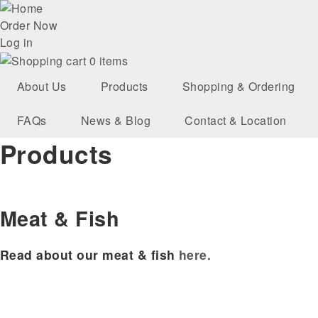
Skip
User
to
Order Now
main
Log in
account
navigation
0 items
menu
About Us
Products
Shopping & Ordering
FAQs
News & Blog
Contact & Location
Products
Meat & Fish
Read about our meat & fish
here.