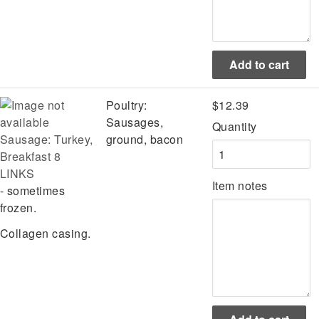
Poultry:
$12.39
Sausages,
Quantity
Sausage: Turkey,
ground, bacon
Breakfast 8
LINKS
Item notes
- sometimes
frozen.
Collagen casing.