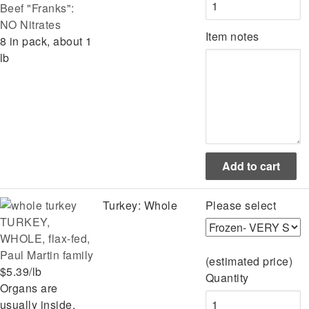
Beef "Franks":
NO Nitrates
Item notes
8 in pack, about 1
lb
Turkey: Whole
Please select
TURKEY,
WHOLE, flax-fed,
Paul Martin family
(estimated price)
$5.39/lb
Quantity
Organs are
usually inside,