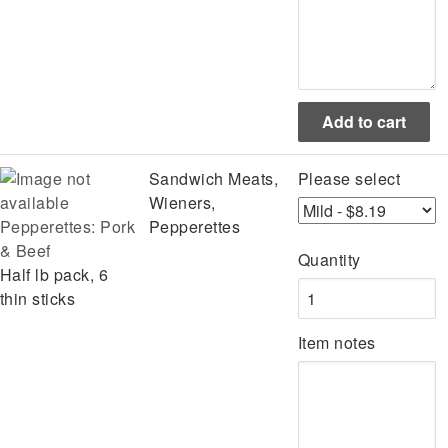
Sandwich Meats,
Please select
Wieners,
Pepperettes: Pork
Pepperettes
& Beef
Quantity
Half lb pack, 6
thin sticks
Item notes