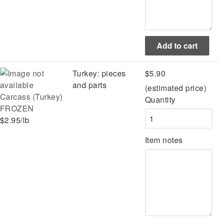
Turkey: pieces
$5.90
and parts
(estimated price)
Carcass (Turkey)
Quantity
FROZEN
$2.95/lb
Item notes