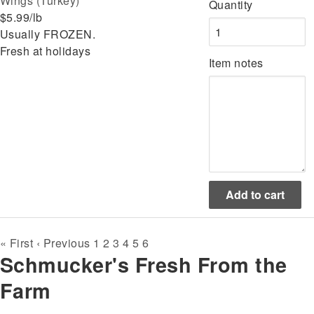
Wings (Turkey)
Quantity
$5.99/lb
Usually FROZEN.
Fresh at holidays
Item notes
Pagination
First
« First
Previous
‹ Previous
Page
1
Page
2
Page
3
Page
4
Page
5
Current
6
Schmucker's Fresh From the
page
page
page
Farm