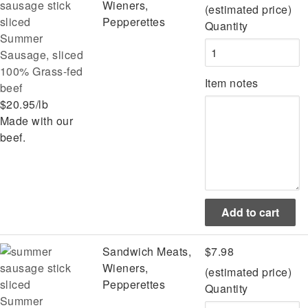
Wieners,
(estimated price)
Pepperettes
Quantity
Summer
Sausage, sliced
100% Grass-fed
Item notes
beef
$20.95/lb
Made with our
beef.
Sandwich Meats,
$7.98
Wieners,
(estimated price)
Pepperettes
Quantity
Summer