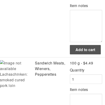
Item notes
Sandwich Meats,
100 g - $4.49
Wieners,
Quantity
Lachsschinken:
Pepperettes
smoked cured
pork loin
Item notes