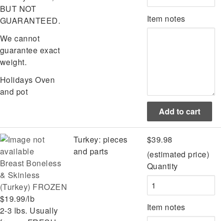
BUT NOT
Item notes
GUARANTEED.
We cannot
guarantee exact
weight.
Holidays
Oven
and pot
Turkey: pieces
$39.98
and parts
(estimated price)
Breast Boneless
Quantity
& Skinless
(Turkey) FROZEN
$19.99/lb
Item notes
2-3 lbs. Usually