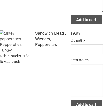
Sandwich Meats,
$9.99
Wieners,
Quantity
Pepperettes:
Pepperettes
Turkey
6 thin sticks. 1/2
Item notes
lb vac pack