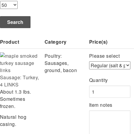
Product
Category
Price(s)
Poultry:
Please select
Sausages,
ground, bacon
Sausage: Turkey,
Quantity
4 LINKS
About 1.3 lbs.
Sometimes
Item notes
frozen.
Natural hog
casing.