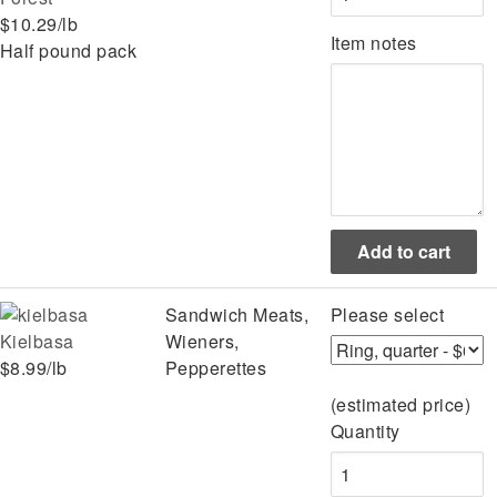
$10.29/lb
Item notes
Half pound pack
Sandwich Meats,
Please select
Kielbasa
Wieners,
$8.99/lb
Pepperettes
(estimated price)
Quantity