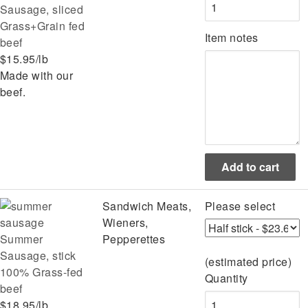
Sausage, sliced
Grass+Grain fed
Item notes
beef
$15.95/lb
Made with our
beef.
Sandwich Meats,
Please select
Wieners,
Summer
Pepperettes
Sausage, stick
(estimated price)
100% Grass-fed
Quantity
beef
$18.95/lb