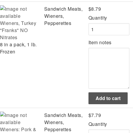
Sandwich Meats,
$8.79
Wieners,
Quantity
Wieners, Turkey
Pepperettes
"Franks" NO
Nitrates
Item notes
8 in a pack, 1 lb.
Frozen
Sandwich Meats,
$7.79
Wieners,
Quantity
Wieners: Pork &
Pepperettes