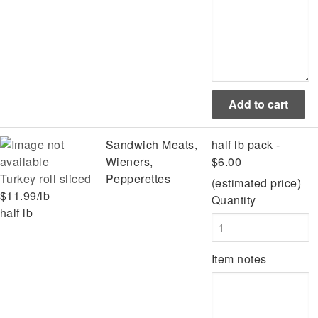
Sandwich Meats,
half lb pack -
Wieners,
$6.00
Turkey roll sliced
Pepperettes
(estimated price)
$11.99/lb
Quantity
half lb
Item notes