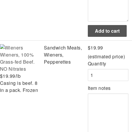
Sandwich Meats,
$19.99
Wieners, 100%
Wieners,
(estimated price)
Grass-fed Beef.
Pepperettes
Quantity
NO Nitrates
$19.99/lb
Casing is beef. 8
Item notes
in a pack. Frozen