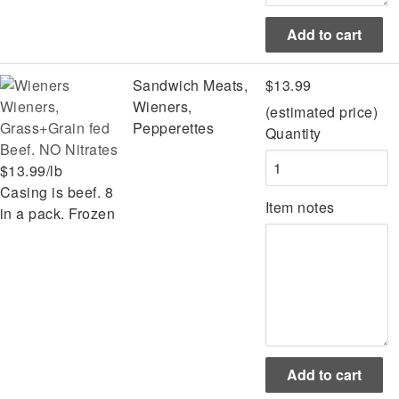
Sandwich Meats,
$13.99
Wieners,
Wieners,
(estimated price)
Grass+Grain fed
Pepperettes
Quantity
Beef. NO Nitrates
$13.99/lb
Casing is beef. 8
Item notes
in a pack. Frozen