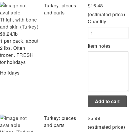
Turkey: pieces
$16.48
and parts
(estimated price)
Thigh, with bone
Quantity
and skin (Turkey)
$8.24/lb
1 per pack, about
Item notes
2 lbs. Often
frozen. FRESH
for holidays
Holidays
Turkey: pieces
$5.99
and parts
(estimated price)