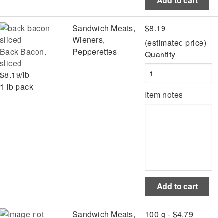
Sandwich Meats,
$8.19
Wieners,
(estimated price)
Back Bacon,
Pepperettes
Quantity
sliced
$8.19/lb
1 lb pack
Item notes
Sandwich Meats,
100 g - $4.79