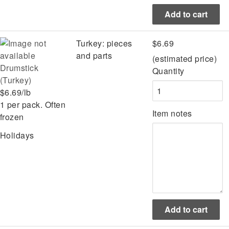
Turkey: pieces
$6.69
and parts
(estimated price)
Drumstick
Quantity
(Turkey)
$6.69/lb
1 per pack. Often
Item notes
frozen
Holidays