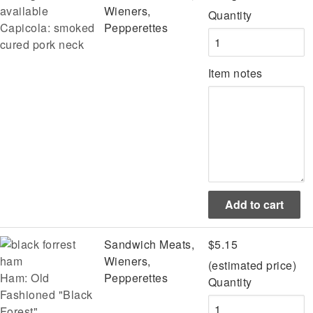
Wieners,
Quantity
Capicola: smoked
Pepperettes
cured pork neck
Item notes
Sandwich Meats,
$5.15
Wieners,
(estimated price)
Ham: Old
Pepperettes
Quantity
Fashioned "Black
Forest"