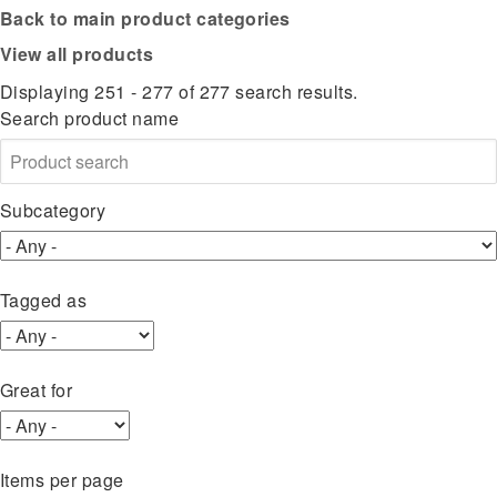
Back to main product categories
View all products
Displaying 251 - 277 of 277 search results.
Search product name
Subcategory
Tagged as
Great for
Items per page