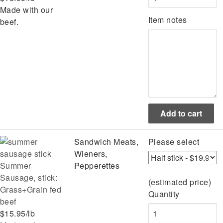
Made with our
Item notes
beef.
Sandwich Meats,
Please select
Wieners,
Summer
Pepperettes
Sausage, stick:
(estimated price)
Grass+Grain fed
Quantity
beef
$15.95/lb