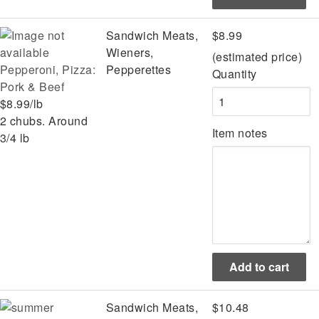
Sandwich Meats,
$8.99
Wieners,
(estimated price)
Pepperoni, Pizza:
Pepperettes
Quantity
Pork & Beef
$8.99/lb
2 chubs. Around
Item notes
3/4 lb
Sandwich Meats,
$10.48