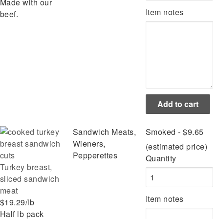
Made with our
Item notes
beef.
Sandwich Meats,
Smoked - $9.65
Wieners,
(estimated price)
Pepperettes
Quantity
Turkey breast,
sliced sandwich
meat
Item notes
$19.29/lb
Half lb pack