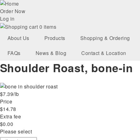
Skip
User
to
Order Now
main
Log in
account
navigation
0 items
menu
About Us
Products
Shopping & Ordering
FAQs
News & Blog
Contact & Location
Shoulder Roast, bone-in
$7.39/lb
Price
$14.78
Extra fee
$0.00
Please select