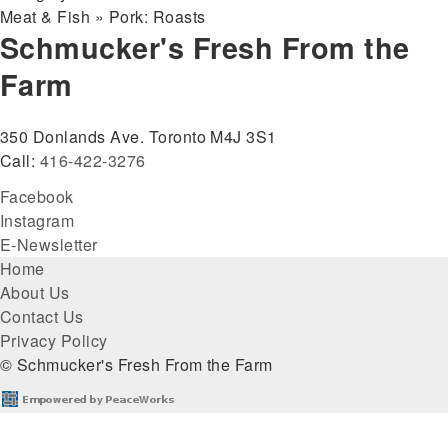
Meat & Fish » Pork: Roasts
Schmucker's Fresh From the
Farm
350 Donlands Ave. Toronto M4J 3S1
Call:
416-422-3276
Facebook
Instagram
E-Newsletter
Footer
Home
About Us
menu
Contact Us
Privacy Policy
© Schmucker's Fresh From the Farm