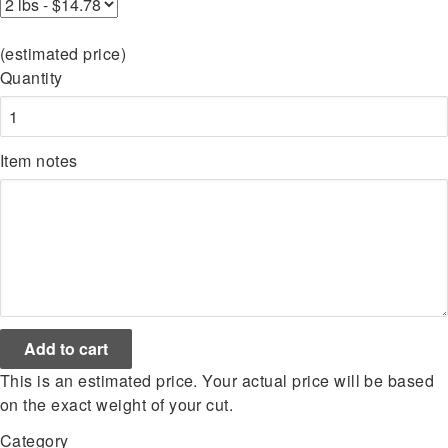
(estimated price)
Quantity
Item notes
This is an estimated price. Your actual price will be based
on the exact weight of your cut.
Category