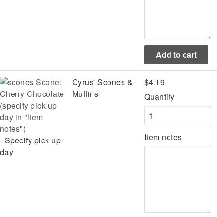
Scone:
Cyrus' Scones &
$4.19
Cherry Chocolate
Muffins
Quantity
(specify pick up
day in "Item
notes")
Item notes
- Specify pick up
day