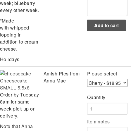
week; blueberry
every other week.
*Made
with whipped
topping in
addition to cream
cheese.
Holidays
Amish Pies from
Please select
Cheesecake
Anna Mae
SMALL 5.5x8
Order by Tuesday
Quantity
8am for same
week pick up or
delivery.
Item notes
Note that Anna