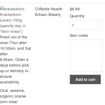
Cliffside Hearth
$8.89
Krackerkorn
Artisan Bakery
Quantity
Levain 700g
(specify day in
"Item notes")
Item notes
Fresh out of the
oven Thur after
10:30am, and Sat
after
9:30am. Order 4
days before pick
up or delivery to
ensure
availability.
Oval, sesame,
organic coarse
corn meal