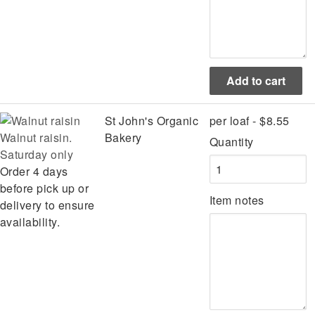
St John's Organic
per loaf - $8.55
Walnut raisin.
Bakery
Quantity
Saturday only
Order 4 days
before pick up or
Item notes
delivery to ensure
availability.