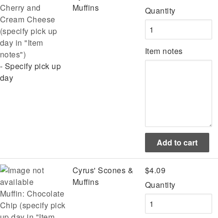
Cherry and
Muffins
Quantity
Cream Cheese
(specify pick up
day in "Item
Item notes
notes")
- Specify pick up
day
Cyrus' Scones &
$4.09
Muffins
Quantity
Muffin: Chocolate
Chip (specify pick
up day in "Item