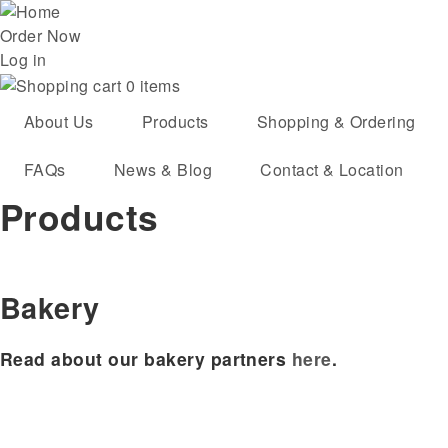
Skip
User
to
Order Now
main
Log in
account
navigation
0 items
menu
About Us
Products
Shopping & Ordering
FAQs
News & Blog
Contact & Location
Products
Bakery
Read about our bakery partners
here
.