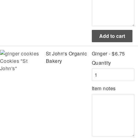
St John's Organic
Ginger - $6.75
Cookies "St
Bakery
Quantity
John's"
Item notes