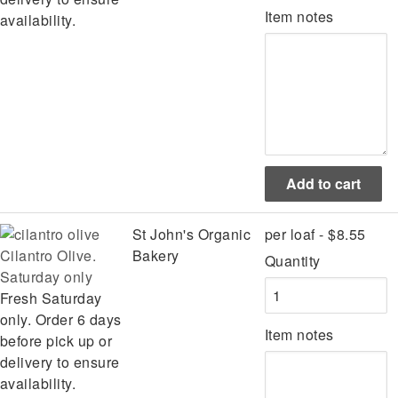
Item notes
availability.
St John's Organic
per loaf - $8.55
Cilantro Olive.
Bakery
Quantity
Saturday only
Fresh Saturday
only. Order 6 days
Item notes
before pick up or
delivery to ensure
availability.