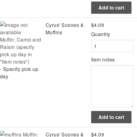
Cyrus' Scones &
$4.09
Muffins
Quantity
Muffin: Carrot and
Raisin (specify
pick up day in
Item notes
"Item notes")
- Specify pick up
day
Muffin:
Cyrus' Scones &
$4.09