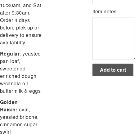
10:30am, and Sat
Item notes
after 9:30am.
Order 4 days
before pick up or
delivery to ensure
availability.
Regular
:
yeasted
pan loaf,
sweetened
enriched dough
w/canola oil,
buttermilk & eggs
Golden
Raisin:
oval,
yeasted brioche,
cinnamon sugar
swirl