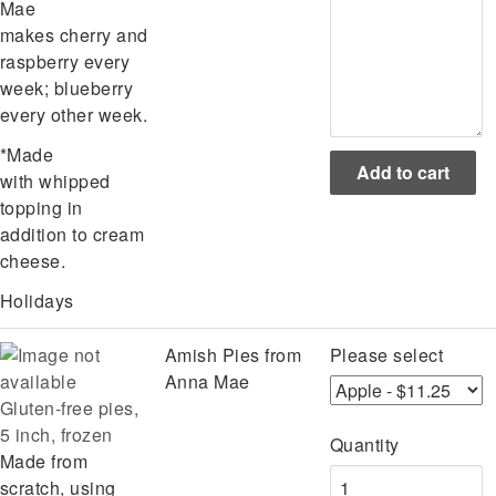
Mae
makes cherry and
raspberry every
week; blueberry
every other week.
*Made
with whipped
topping in
addition to cream
cheese.
Holidays
Amish Pies from
Please select
Anna Mae
Gluten-free pies,
5 inch, frozen
Quantity
Made from
scratch, using