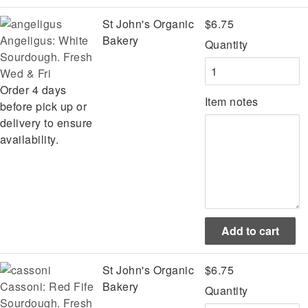
St John's Organic
$6.75
Angeligus: White
Bakery
Quantity
Sourdough. Fresh
Wed & Fri
Order 4 days
Item notes
before pick up or
delivery to ensure
availability.
St John's Organic
$6.75
Cassoni: Red Fife
Bakery
Quantity
Sourdough. Fresh