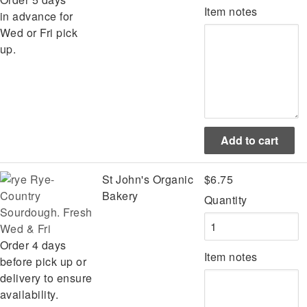
Item notes
in advance for
Wed or Fri pick
up.
Rye-
St John's Organic
$6.75
Country
Bakery
Quantity
Sourdough. Fresh
Wed & Fri
Order 4 days
Item notes
before pick up or
delivery to ensure
availability.