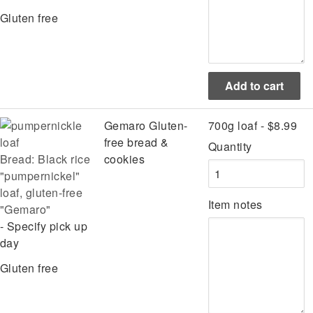
Gluten free
Gemaro Gluten-
700g loaf - $8.99
free bread &
Quantity
Bread: Black rice
cookies
"pumpernickel"
loaf, gluten-free
Item notes
"Gemaro"
- Specify pick up
day
Gluten free