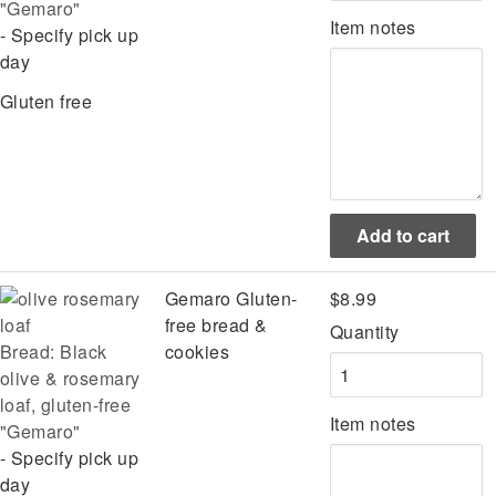
"Gemaro"
Item notes
- Specify pick up
day
Gluten free
Gemaro Gluten-
$8.99
free bread &
Quantity
Bread: Black
cookies
olive & rosemary
loaf, gluten-free
Item notes
"Gemaro"
- Specify pick up
day