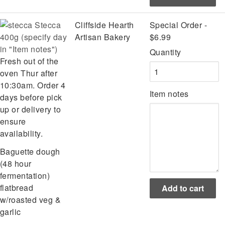
Stecca
Cliffside Hearth
Special Order -
400g (specify day
Artisan Bakery
$6.99
in "Item notes")
Quantity
Fresh out of the
oven Thur after
10:30am. Order 4
Item notes
days before pick
up or delivery to
ensure
availability.
Baguette dough
(48 hour
fermentation)
flatbread
w/roasted veg &
garlic