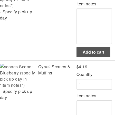
Item notes
notes")
- Specify pick up
day
Scone:
Cyrus' Scones &
$4.19
Blueberry (specify
Muffins
Quantity
pick up day in
"Item notes")
- Specify pick up
Item notes
day