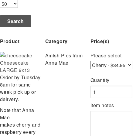
Product
Category
Price(s)
Amish Pies from
Please select
Cheesecake
Anna Mae
LARGE 9x13
Order by Tuesday
Quantity
8am for same
week pick up or
delivery.
Item notes
Note that Anna
Mae
makes cherry and
raspberry every