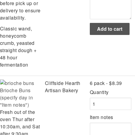
before pick up or
delivery to ensure
availability.
Classic wand,
honeycomb
crumb, yeasted
straight dough +
48 hour
fermentation
Cliffside Hearth
6 pack - $8.39
Brioche Buns
Artisan Bakery
Quantity
(specify day in
"Item notes")
Fresh out of the
Item notes
oven Thur after
10:30am, and Sat
after 9:30am.