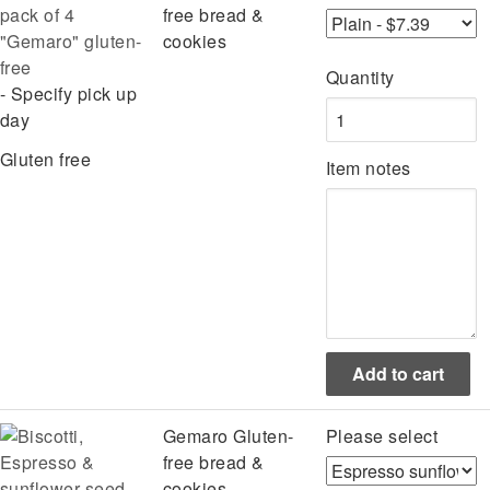
pack of 4
free bread &
"Gemaro" gluten-
cookies
free
Quantity
- Specify pick up
day
Gluten free
Item notes
Gemaro Gluten-
Please select
free bread &
cookies