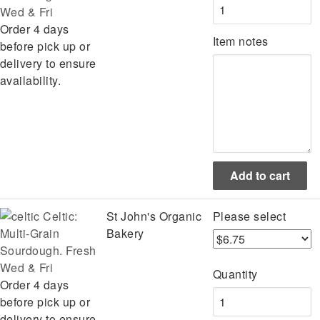
Wed & Fri
Order 4 days
Item notes
before pick up or
delivery to ensure
availability.
Celtic:
St John's Organic
Please select
Multi-Grain
Bakery
Sourdough. Fresh
Wed & Fri
Quantity
Order 4 days
before pick up or
delivery to ensure