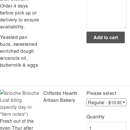
Order 4 days
before pick up or
delivery to ensure
availability.
Yeasted pan
buns, sweetened
enriched dough
w/canola oil,
buttermilk & eggs
Brioche
Cliffside Hearth
Please select
Loaf 800g
Artisan Bakery
(specify day in
"Item notes")
Quantity
Fresh out of the
oven Thur after