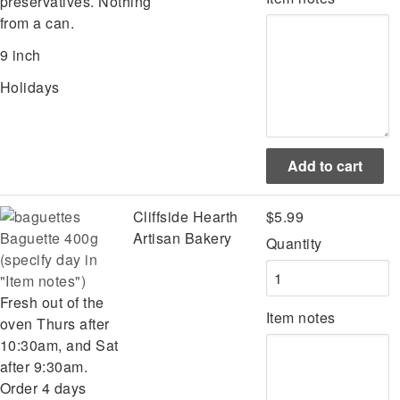
preservatives. Nothing
from a can.
9 inch
Holidays
Cliffside Hearth
$5.99
Baguette 400g
Artisan Bakery
Quantity
(specify day in
"Item notes")
Fresh out of the
Item notes
oven Thurs after
10:30am, and Sat
after 9:30am.
Order 4 days