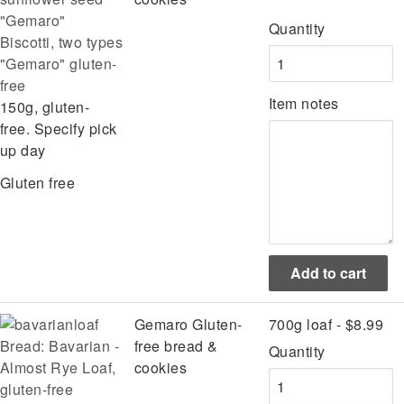
Quantity
Biscotti, two types
"Gemaro" gluten-
free
Item notes
150g, gluten-
free. Specify pick
up day
Gluten free
Gemaro Gluten-
700g loaf - $8.99
Bread: Bavarian -
free bread &
Quantity
Almost Rye Loaf,
cookies
gluten-free