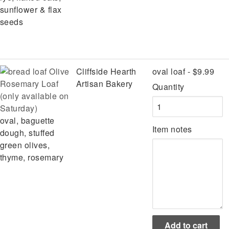
sunflower & flax
seeds
Olive
Cliffside Hearth
oval loaf - $9.99
Rosemary Loaf
Artisan Bakery
Quantity
(only available on
Saturday)
oval, baguette
Item notes
dough, stuffed
green olives,
thyme, rosemary