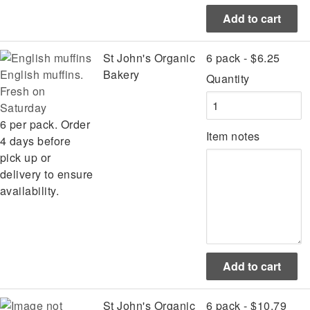
St John's Organic
6 pack - $6.25
English muffins.
Bakery
Quantity
Fresh on
Saturday
6 per pack. Order
Item notes
4 days before
pick up or
delivery to ensure
availability.
St John's Organic
6 pack - $10.79