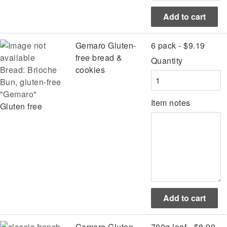
Gemaro Gluten-
6 pack - $9.19
free bread &
Quantity
Bread: Brioche
cookies
Bun, gluten-free
"Gemaro"
Item notes
Gluten free
Gemaro Gluten-
700g loaf - $8.99