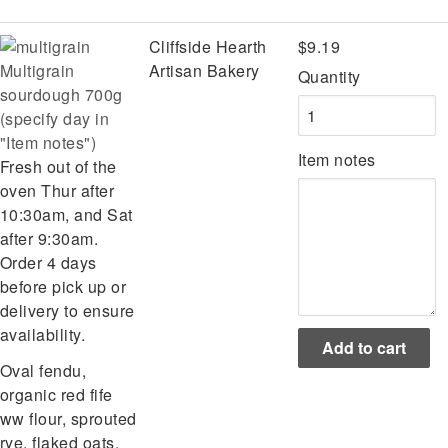
Cliffside Hearth
$9.19
Multigrain
Artisan Bakery
Quantity
sourdough 700g
(specify day in
"Item notes")
Item notes
Fresh out of the
oven Thur after
10:30am, and Sat
after 9:30am.
Order 4 days
before pick up or
delivery to ensure
availability.
Oval fendu,
organic red fife
ww flour, sprouted
rye, flaked oats,