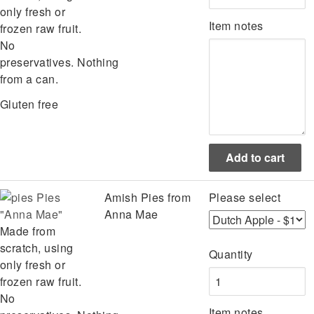
only fresh or
Item notes
frozen raw fruit.
No
preservatives. Nothing
from a can.
Gluten free
Pies
Amish Pies from
Please select
"Anna Mae"
Anna Mae
Made from
scratch, using
Quantity
only fresh or
frozen raw fruit.
No
Item notes