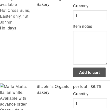
Bakery
Quantity
Hot Cross Buns,
Easter only, "St
Johns"
Item notes
Holidays
Maria:
St John's Organic
per loaf - $6.75
Italian white.
Bakery
Quantity
Available with
advance order
Order 5 days