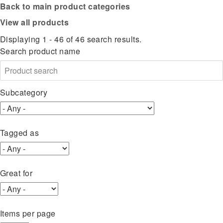
Back to main product categories
View all products
Displaying 1 - 46 of 46 search results.
Search product name
Subcategory
Tagged as
Great for
Items per page