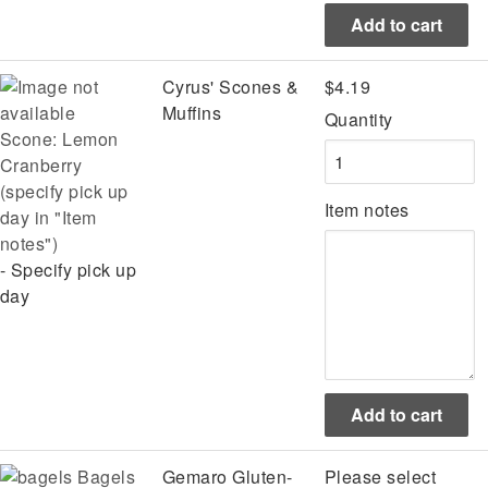
Cyrus' Scones &
$4.19
Muffins
Quantity
Scone: Lemon
Cranberry
(specify pick up
Item notes
day in "Item
notes")
- Specify pick up
day
Bagels
Gemaro Gluten-
Please select