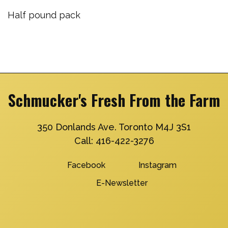
Half pound pack
Schmucker's Fresh From the Farm
350 Donlands Ave. Toronto M4J 3S1
Call:
416-422-3276
Facebook
Instagram
E-Newsletter