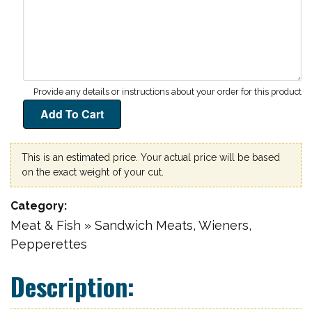
This is an estimated price. Your actual price will be based
on the exact weight of your cut.
Category
Meat & Fish » Sandwich Meats, Wieners,
Pepperettes