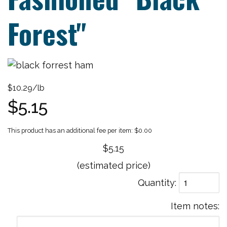
Forest"
$10.29/lb
$5.15
$0.00
$5.15
(estimated price)
Quantity
Item notes