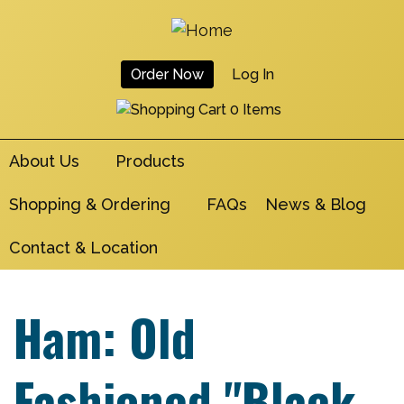
Skip
to
main
Order Now
Log In
navigation
User
0 Items
Account
About Us
Products
Menu
Shopping & Ordering
FAQs
News & Blog
Contact & Location
Ham: Old
Fashioned "Black