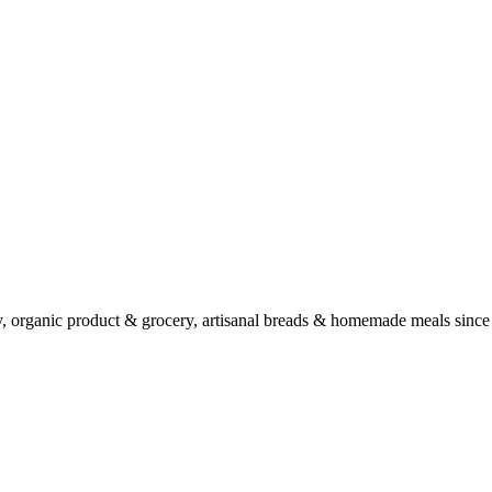
ry, organic product & grocery, artisanal breads & homemade meals since