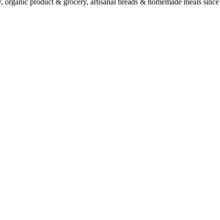
ry, organic product & grocery, artisanal breads & homemade meals since