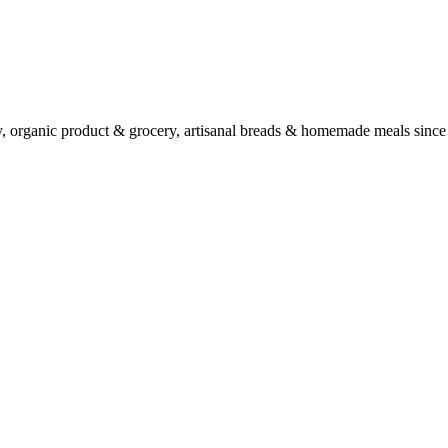
ry, organic product & grocery, artisanal breads & homemade meals since