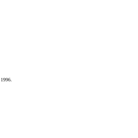
 1996.