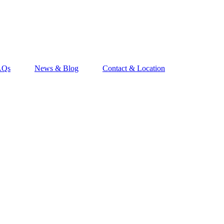
AQs
News & Blog
Contact & Location