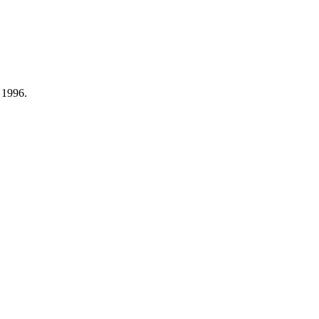
 1996.