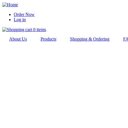
Skip
to
Order Now
main
Log in
User
navigation
account
0 items
menu
About Us
Products
Shopping & Ordering
F