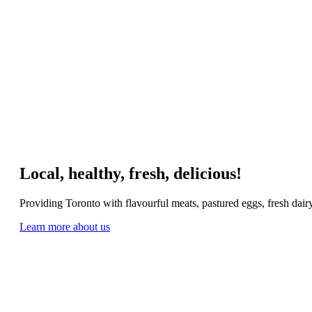
Local, healthy, fresh, delicious!
Providing Toronto with flavourful meats, pastured eggs, fresh dai
Learn more about us