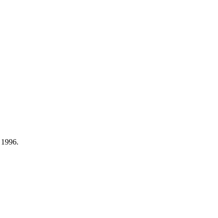
 1996.