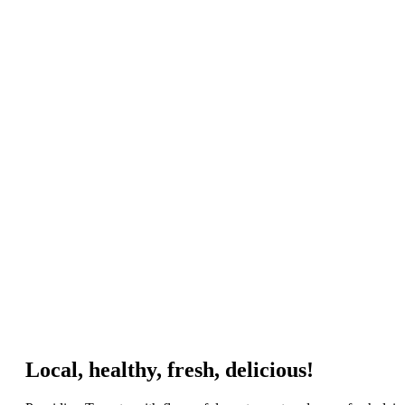
Local, healthy, fresh, delicious!