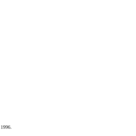
 1996.