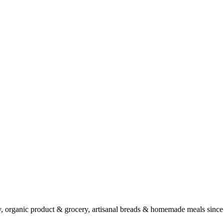
ry, organic product & grocery, artisanal breads & homemade meals since