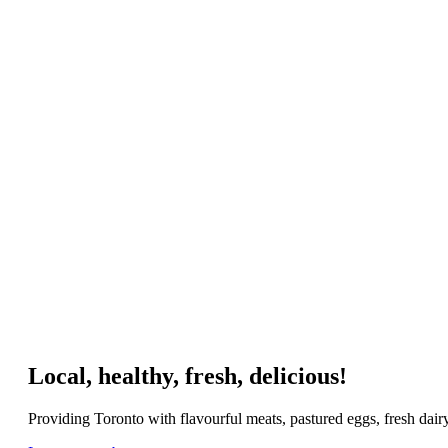
Local, healthy, fresh, delicious!
Providing Toronto with flavourful meats, pastured eggs, fresh dai