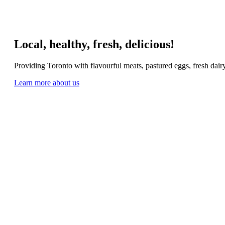
Local, healthy, fresh, delicious!
Providing Toronto with flavourful meats, pastured eggs, fresh dai
Learn more about us