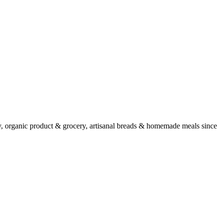
ry, organic product & grocery, artisanal breads & homemade meals since