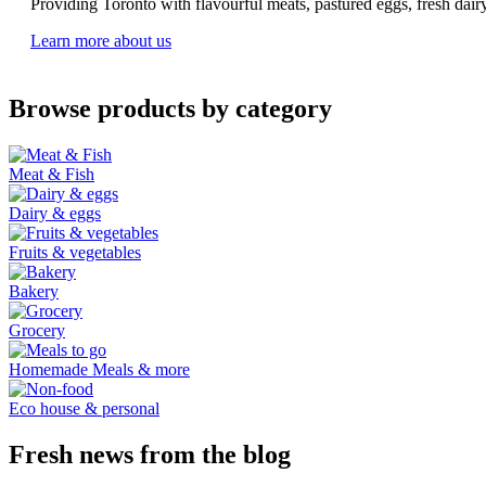
Providing Toronto with flavourful meats, pastured eggs, fresh dai
Learn more about us
Browse products by category
Meat & Fish
Dairy & eggs
Fruits & vegetables
Bakery
Grocery
Homemade Meals & more
Eco house & personal
Fresh news from the blog