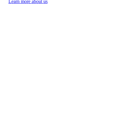
Learn more about us