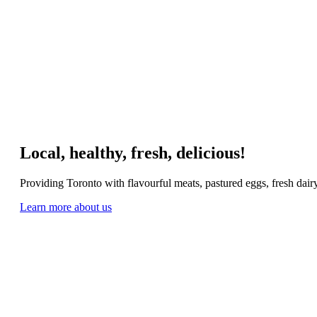
Local, healthy, fresh, delicious!
Providing Toronto with flavourful meats, pastured eggs, fresh dai
Learn more about us