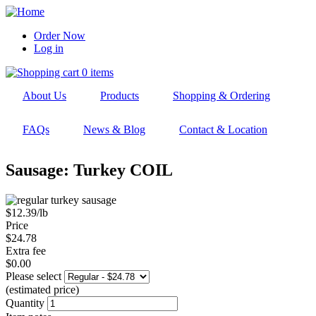
Skip
to
Order Now
main
Log in
User
navigation
account
0 items
menu
About Us
Products
Shopping & Ordering
FAQs
News & Blog
Contact & Location
Sausage: Turkey COIL
$12.39/lb
Price
$24.78
Extra fee
$0.00
Please select
(estimated price)
Quantity