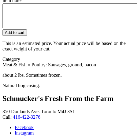
Item notes
This is an estimated price. Your actual price will be based on the
exact weight of your cut.
Category
Meat & Fish » Poultry: Sausages, ground, bacon
about 2 lbs. Sometimes frozen.
Natural hog casing.
Schmucker's Fresh From the Farm
350 Donlands Ave. Toronto M4J 3S1
Call:
416-422-3276
Facebook
Instagram