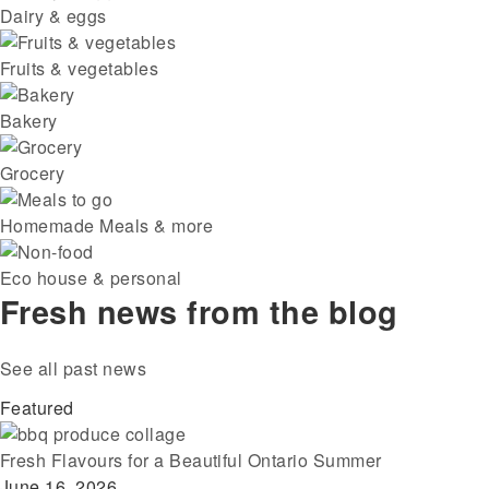
Dairy & eggs
Fruits & vegetables
Bakery
Grocery
Homemade Meals & more
Eco house & personal
Fresh news from the blog
See all past news
Featured
Fresh Flavours for a Beautiful Ontario Summer
June 16, 2026