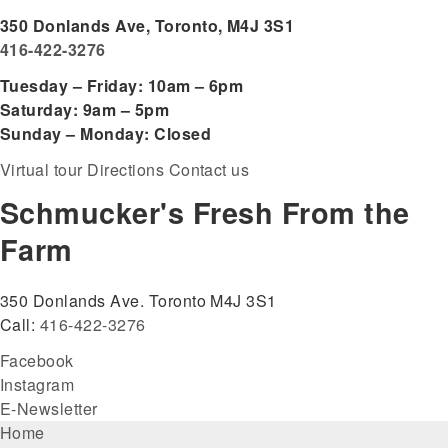
350 Donlands Ave, Toronto, M4J 3S1
416-422-3276
Tuesday – Friday: 10am – 6pm
Saturday: 9am – 5pm
Sunday – Monday: Closed
Virtual tour
Directions
Contact us
Schmucker's Fresh From the
Farm
350 Donlands Ave. Toronto M4J 3S1
Call:
416-422-3276
Facebook
Instagram
E-Newsletter
Footer
Home