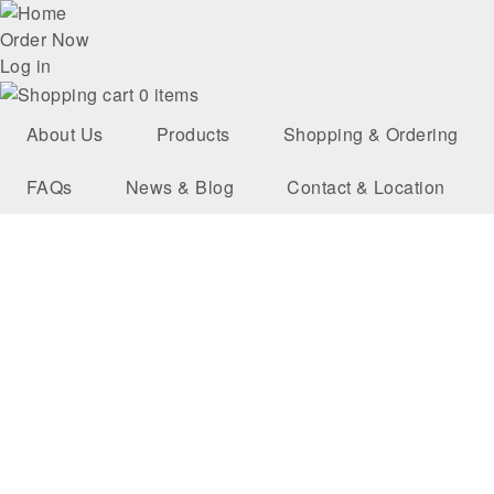
Skip
User
to
Order Now
main
Log in
account
navigation
0 items
menu
About Us
Products
Shopping & Ordering
FAQs
News & Blog
Contact & Location