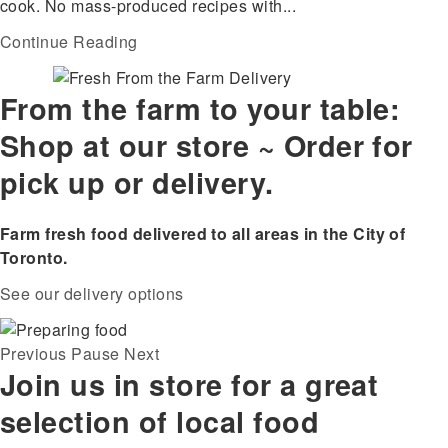
cook. No mass-produced recipes with...
Continue Reading
From the farm to your table:
Shop at our store ~ Order for
pick up or delivery.
Farm fresh food delivered to all areas in the City of
Toronto.
See our delivery options
Previous
Pause
Next
Join us in store for a great
selection of local food