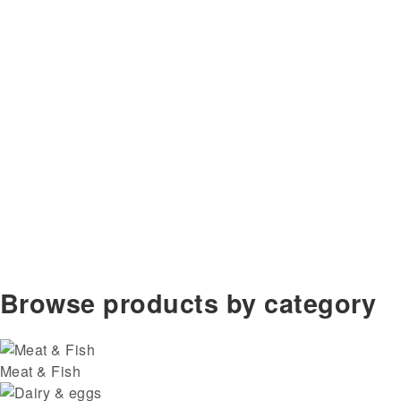
Browse products by category
Meat & Fish