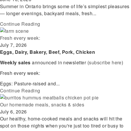
Summer in Ontario brings some of life’s simplest pleasures
— longer evenings, backyard meals, fresh...
Continue Reading
Fresh every week:
July 7, 2026
Eggs, Dairy, Bakery, Beef, Pork, Chicken
Weekly sales
announced in newsletter (
subscribe here
)
Fresh every week:
Eggs: Pasture-raised and...
Continue Reading
Our homemade meals, snacks & sides
July 6, 2026
Our healthy, home-cooked meals and snacks will hit the
spot on those nights when you're just too tired or busy to