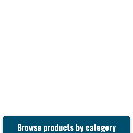
Browse products by category