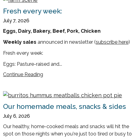
Fresh every week:
July 7, 2026
Eggs, Dairy, Bakery, Beef, Pork, Chicken
Weekly sales
announced in newsletter (
subscribe here
)
Fresh every week:
Eggs: Pasture-raised and...
Continue Reading
Our homemade meals, snacks & sides
July 6, 2026
Our healthy, home-cooked meals and snacks will hit the
spot on those nights when you're just too tired or busy to