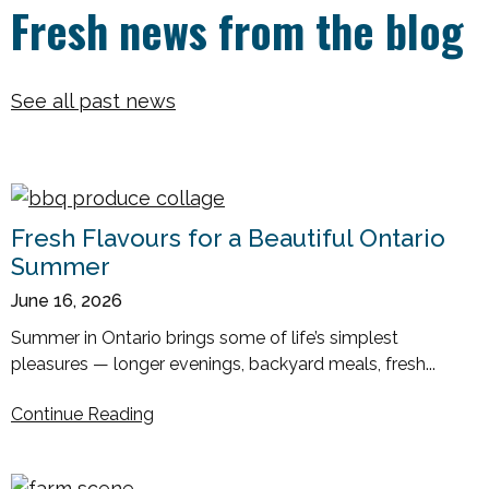
Fresh news from the blog
See all past news
Fresh Flavours for a Beautiful Ontario
Summer
June 16, 2026
Summer in Ontario brings some of life’s simplest
pleasures — longer evenings, backyard meals, fresh...
Continue Reading