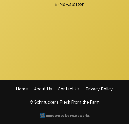
E-Newsletter
Home
About Us
Contact Us
Privacy Policy
Footer
© Schmucker's Fresh From the Farm
menu