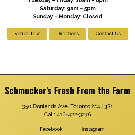
Tuesday – Friday: 10am – 6pm
Saturday: 9am – 5pm
Sunday – Monday: Closed
Virtual Tour
Directions
Contact Us
Schmucker's Fresh From the Farm
350 Donlands Ave. Toronto M4J 3S1
Call:
416-422-3276
Facebook
Instagram