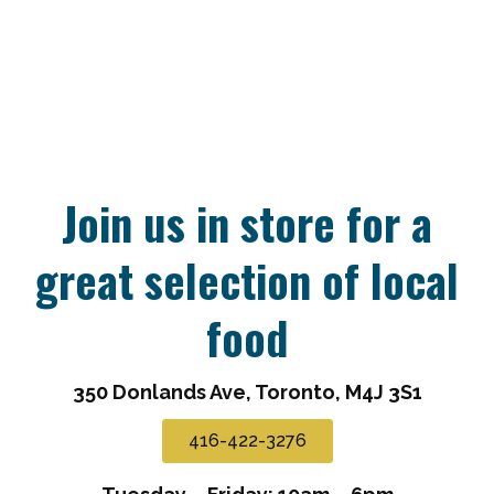
Join us in store for a
great selection of local
food
350 Donlands Ave, Toronto, M4J 3S1
416-422-3276