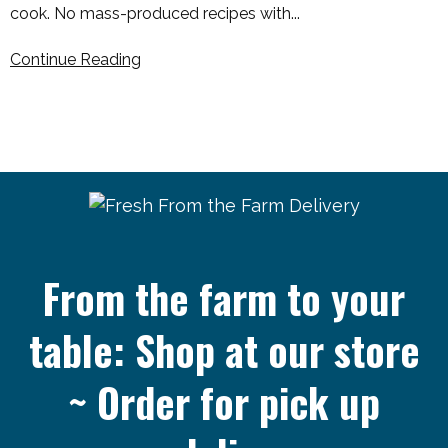
cook. No mass-produced recipes with...
Continue Reading
From the farm to your
table: Shop at our store
~ Order for pick up