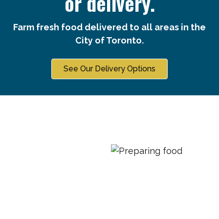
or delivery.
Farm fresh food delivered to all areas in the
City of Toronto.
See Our Delivery Options