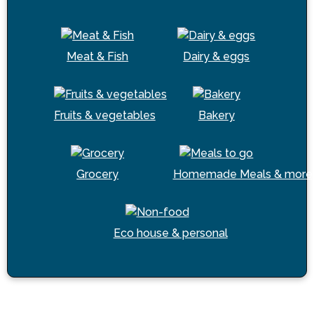
Meat & Fish
Dairy & eggs
Fruits & vegetables
Bakery
Grocery
Homemade Meals & more
Eco house & personal