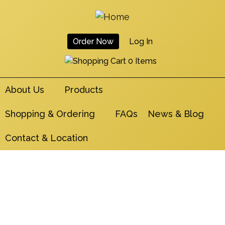
Skip
to
main
Order Now
Log In
navigation
User
0 Items
Account
About Us
Products
Menu
Shopping & Ordering
FAQs
News & Blog
Contact & Location