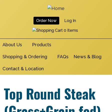
Skip
to
main
Order Now
Log In
navigation
User
0 Items
Account
About Us
Products
Menu
Shopping & Ordering
FAQs
News & Blog
Contact & Location
Top Round Steak
(Grass+Grain fed)