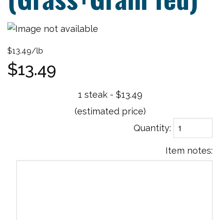
$13.49/lb
$13.49
1 steak - $13.49
(estimated price)
Quantity
Item notes