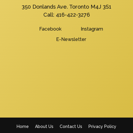
350 Donlands Ave. Toronto M4J 3S1
Call:
416-422-3276
Facebook
Instagram
E-Newsletter
Home
About Us
Contact Us
Privacy Policy