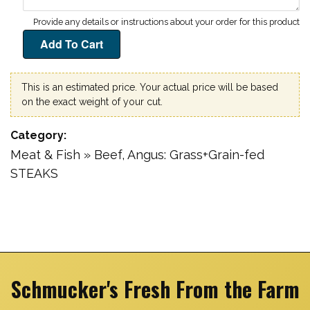
This is an estimated price. Your actual price will be based
on the exact weight of your cut.
Category
Meat & Fish » Beef, Angus: Grass+Grain-fed
STEAKS
Schmucker's Fresh From the Farm