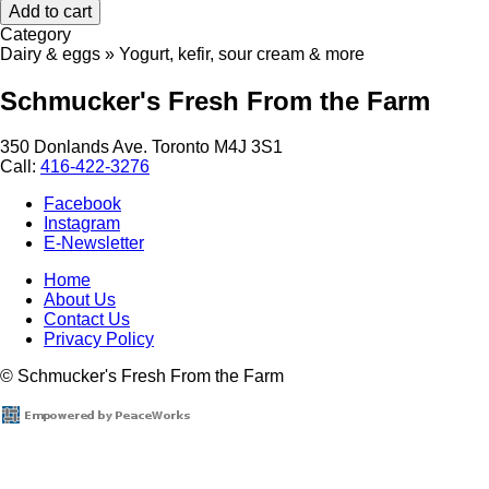
Category
Dairy & eggs » Yogurt, kefir, sour cream & more
Schmucker's Fresh From the Farm
350 Donlands Ave. Toronto M4J 3S1
Call:
416-422-3276
Facebook
Instagram
E-Newsletter
Home
About Us
Footer
Contact Us
menu
Privacy Policy
© Schmucker's Fresh From the Farm