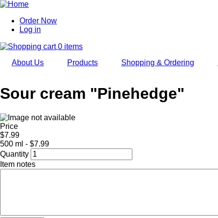
Skip
to
Order Now
main
Log in
User
navigation
account
0 items
menu
About Us
Products
Shopping & Ordering
Sour cream "Pinehedge"
Price
$7.99
500 ml - $7.99
Quantity
Item notes