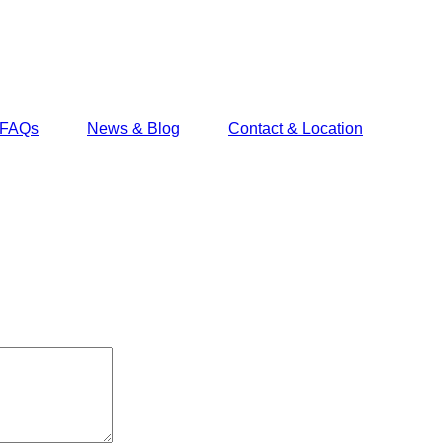
FAQs
News & Blog
Contact & Location