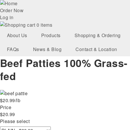
Skip
User
to
Order Now
main
Log in
account
navigation
0 items
menu
About Us
Products
Shopping & Ordering
FAQs
News & Blog
Contact & Location
Beef Patties 100% Grass-
fed
$20.99/lb
Price
$20.99
Please select