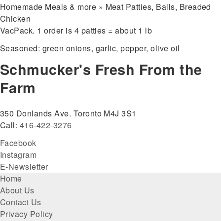
Homemade Meals & more » Meat Patties, Balls, Breaded
Chicken
VacPack. 1 order is 4 patties = about 1 lb
Seasoned: green onions, garlic, pepper, olive oil
Schmucker's Fresh From the
Farm
350 Donlands Ave. Toronto M4J 3S1
Call:
416-422-3276
Facebook
Instagram
E-Newsletter
Footer
Home
About Us
menu
Contact Us
Privacy Policy