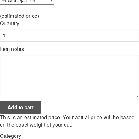
(estimated price)
Quantity
Item notes
This is an estimated price. Your actual price will be based
on the exact weight of your cut.
Category