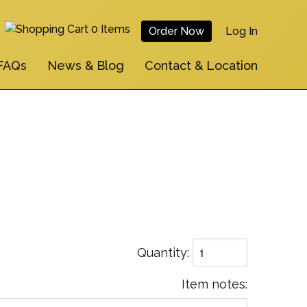
0 Items
Order Now
Log In
User
FAQs
News & Blog
Contact & Location
Account
Menu
Quantity
Item notes