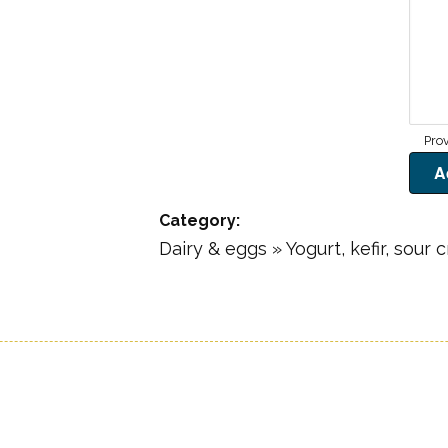
Category
Dairy & eggs » Yogurt, kefir, sour