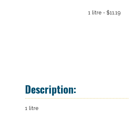
1 litre - $11.19
1 litre