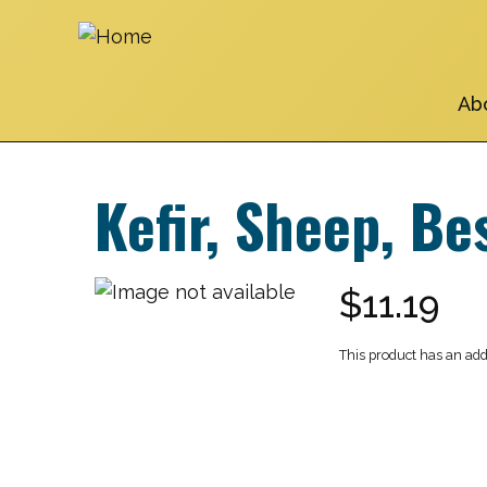
Skip
to
main
navigation
Ab
Kefir, Sheep, Be
$11.19