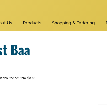
out Us
Products
Shopping & Ordering
st Baa
$0.00