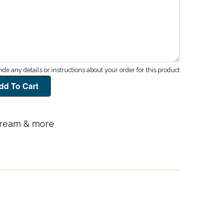
 cream & more