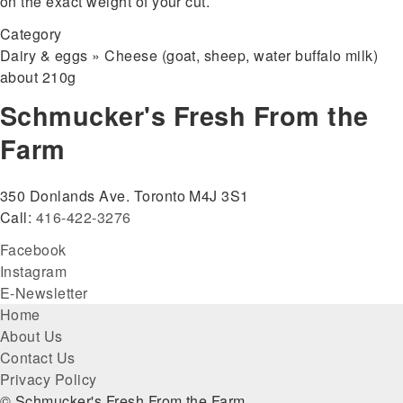
on the exact weight of your cut.
Category
Dairy & eggs » Cheese (goat, sheep, water buffalo milk)
about 210g
Schmucker's Fresh From the
Farm
350 Donlands Ave. Toronto M4J 3S1
Call:
416-422-3276
Facebook
Instagram
E-Newsletter
Footer
Home
About Us
menu
Contact Us
Privacy Policy
© Schmucker's Fresh From the Farm