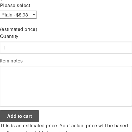
Please select
(estimated price)
Quantity
Item notes
This is an estimated price. Your actual price will be based