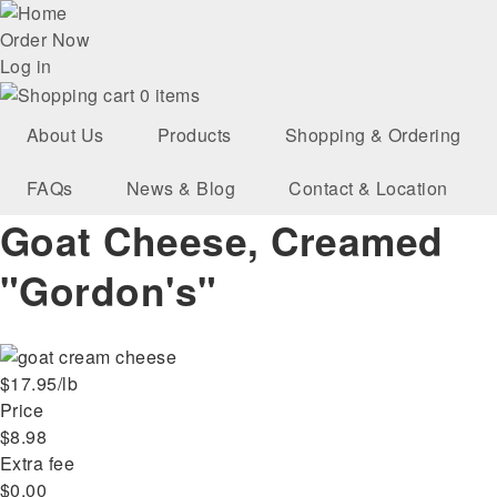
Skip
User
to
Order Now
main
Log in
account
navigation
0 items
menu
About Us
Products
Shopping & Ordering
FAQs
News & Blog
Contact & Location
Goat Cheese, Creamed
"Gordon's"
$17.95/lb
Price
$8.98
Extra fee
$0.00