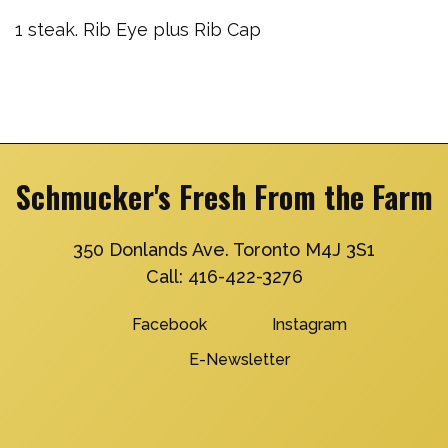
1 steak. Rib Eye plus Rib Cap
Schmucker's Fresh From the Farm
350 Donlands Ave. Toronto M4J 3S1
Call:
416-422-3276
Facebook
Instagram
E-Newsletter