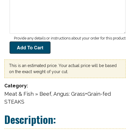
This is an estimated price. Your actual price will be based
on the exact weight of your cut.
Category
Meat & Fish » Beef, Angus: Grass+Grain-fed
STEAKS