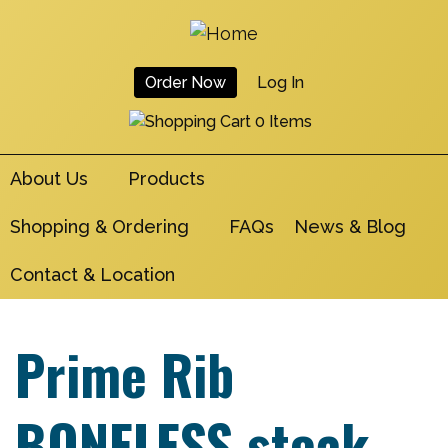
Skip
to
main
Order Now
Log In
navigation
User
0 Items
Account
About Us
Products
Menu
Shopping & Ordering
FAQs
News & Blog
Contact & Location
Prime Rib
BONELESS steak