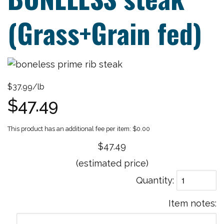
(Grass+Grain fed)
$37.99/lb
$47.49
$0.00
$47.49
(estimated price)
Quantity
Item notes