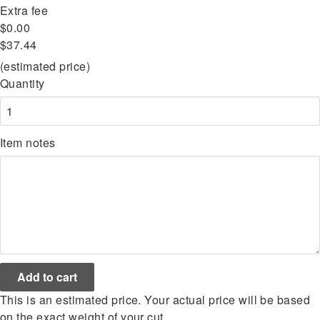
Extra fee
$0.00
$37.44
(estimated price)
Quantity
Item notes
This is an estimated price. Your actual price will be based
on the exact weight of your cut.