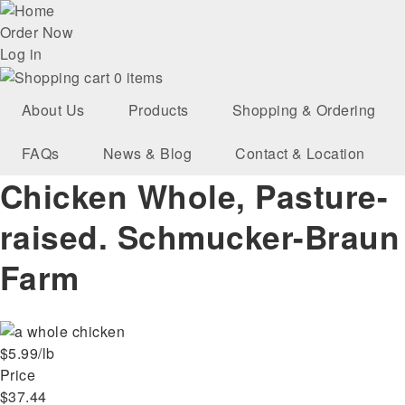
Skip
User
to
Order Now
main
Log in
account
navigation
0 items
menu
About Us
Products
Shopping & Ordering
FAQs
News & Blog
Contact & Location
Chicken Whole, Pasture-
raised. Schmucker-Braun
Farm
$5.99/lb
Price
$37.44