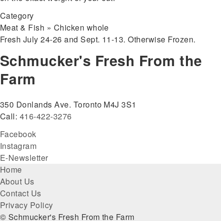
Category
Meat & Fish » Chicken whole
Fresh July 24-26 and Sept. 11-13. Otherwise Frozen.
Schmucker's Fresh From the
Farm
350 Donlands Ave. Toronto M4J 3S1
Call:
416-422-3276
Facebook
Instagram
E-Newsletter
Footer
Home
About Us
menu
Contact Us
Privacy Policy
© Schmucker's Fresh From the Farm