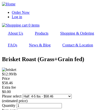
Skip
to
Order Now
main
Log in
User
navigation
account
0 items
menu
About Us
Products
Shopping & Ordering
FAQs
News & Blog
Contact & Location
Brisket Roast (Grass+Grain fed)
$12.99/lb
Price
$58.46
Extra fee
$0.00
Please select
(estimated price)
Quantity