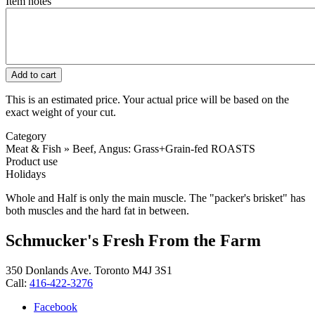
Item notes
This is an estimated price. Your actual price will be based on the
exact weight of your cut.
Category
Meat & Fish » Beef, Angus: Grass+Grain-fed ROASTS
Product use
Holidays
Whole and Half is only the main muscle. The "packer's brisket" has
both muscles and the hard fat in between.
Schmucker's Fresh From the Farm
350 Donlands Ave. Toronto M4J 3S1
Call:
416-422-3276
Facebook