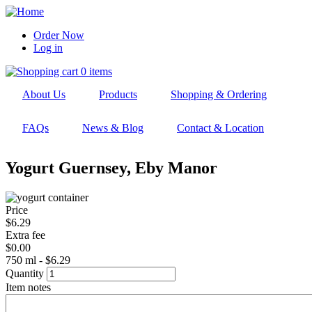
Skip
to
Order Now
main
Log in
User
navigation
account
0 items
menu
About Us
Products
Shopping & Ordering
FAQs
News & Blog
Contact & Location
Yogurt Guernsey, Eby Manor
Price
$6.29
Extra fee
$0.00
750 ml - $6.29
Quantity
Item notes