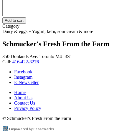
Category
Dairy & eggs » Yogurt, kefir, sour cream & more
Schmucker's Fresh From the Farm
350 Donlands Ave. Toronto M4J 3S1
Call:
416-422-3276
Facebook
Instagram
E-Newsletter
Home
About Us
Footer
Contact Us
menu
Privacy Policy
© Schmucker's Fresh From the Farm