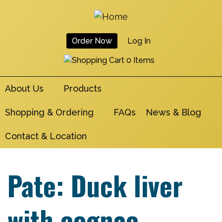
Skip
to
main
Order Now
Log In
navigation
User
0 Items
Account
About Us
Products
Menu
Shopping & Ordering
FAQs
News & Blog
Contact & Location
Pate: Duck liver
with cognac