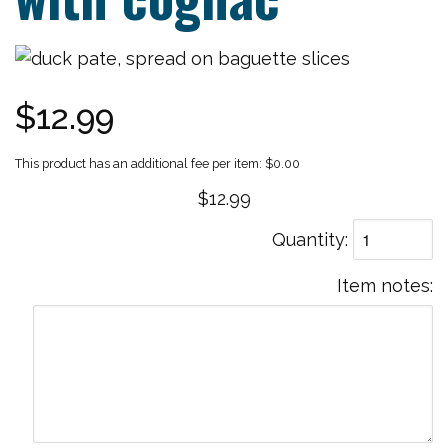
$12.99
$0.00
$12.99
Quantity
Item notes