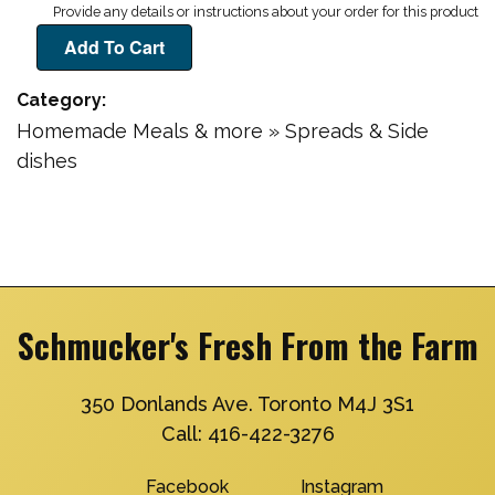
Category
Homemade Meals & more » Spreads & Side
dishes
Schmucker's Fresh From the Farm
350 Donlands Ave. Toronto M4J 3S1
Call:
416-422-3276
Facebook
Instagram