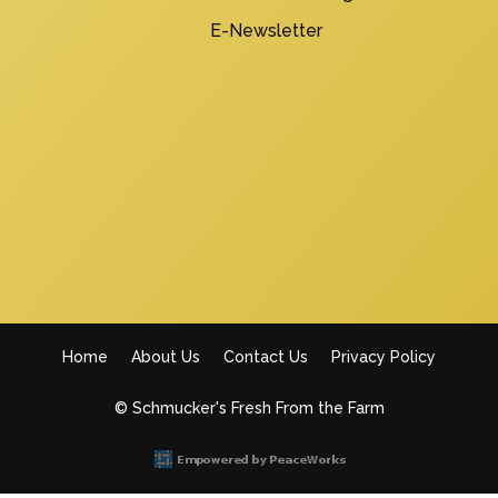
E-Newsletter
Home
About Us
Contact Us
Privacy Policy
Footer
© Schmucker's Fresh From the Farm
menu