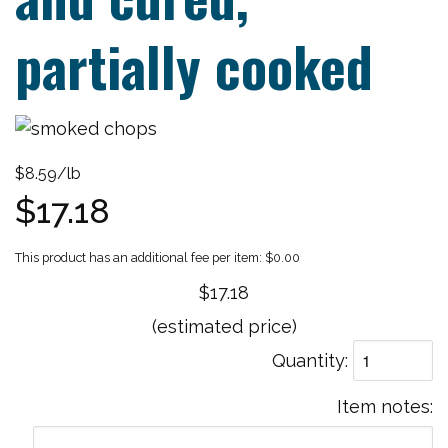
partially cooked
$8.59/lb
$17.18
$0.00
$17.18
(estimated price)
Quantity
Item notes