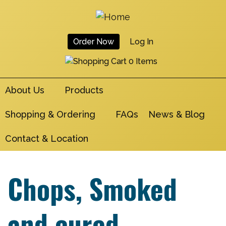
Skip
to
main
Order Now
Log In
navigation
User
0 Items
Account
About Us
Products
Menu
Shopping & Ordering
FAQs
News & Blog
Contact & Location
Chops, Smoked
and cured,