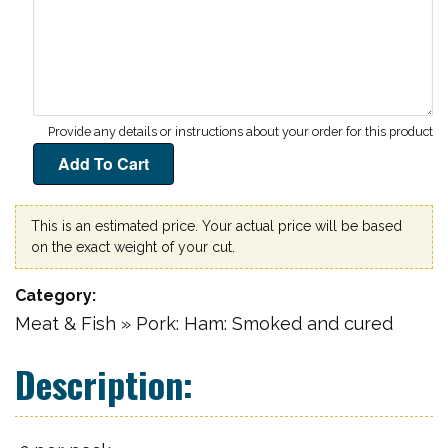
This is an estimated price. Your actual price will be based
on the exact weight of your cut.
Category
Meat & Fish » Pork: Ham: Smoked and cured