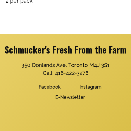
2 per pack
Schmucker's Fresh From the Farm
350 Donlands Ave. Toronto M4J 3S1
Call:
416-422-3276
Facebook
Instagram
E-Newsletter