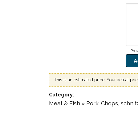
This is an estimated price. Your actual pri
Category
Meat & Fish » Pork: Chops, schnitz