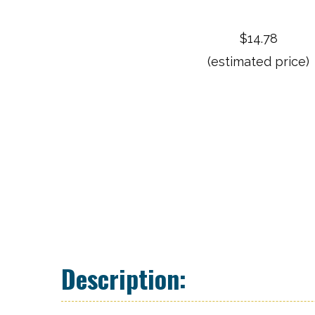
$14.78
(estimated price)