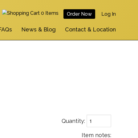
0 Items
Order Now
Log In
User
FAQs
News & Blog
Contact & Location
Account
Menu
Quantity
Item notes