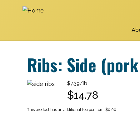
Skip
to
main
navigation
Ab
Ribs: Side (pork
$7.39/lb
$14.78
$0.00