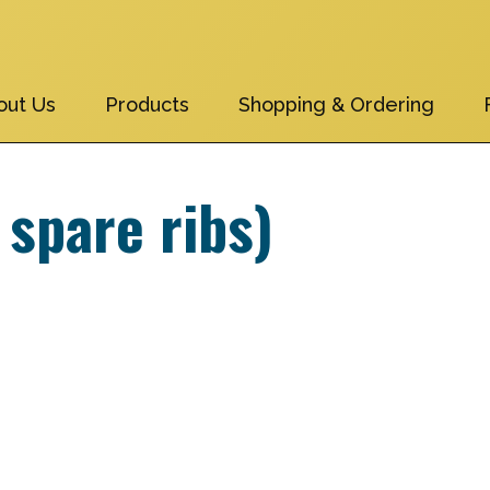
out Us
Products
Shopping & Ordering
 spare ribs)