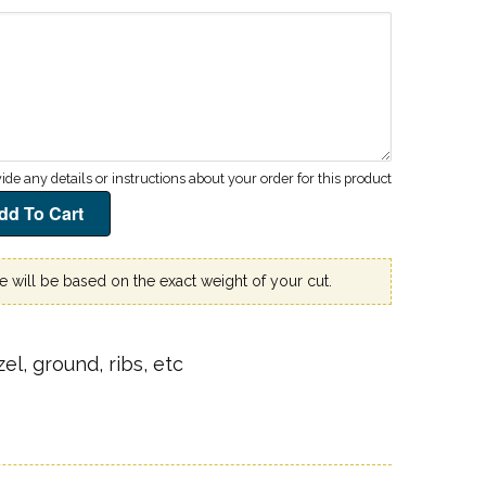
ce will be based on the exact weight of your cut.
el, ground, ribs, etc