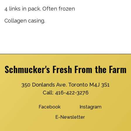
4 links in pack. Often frozen
Collagen casing.
Schmucker's Fresh From the Farm
350 Donlands Ave. Toronto M4J 3S1
Call:
416-422-3276
Facebook
Instagram
E-Newsletter