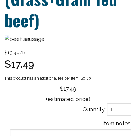
beef)
$13.99/lb
$17.49
$0.00
$17.49
(estimated price)
Quantity
Item notes