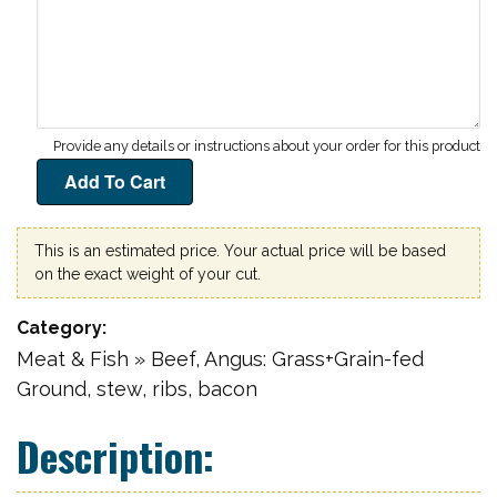
This is an estimated price. Your actual price will be based
on the exact weight of your cut.
Category
Meat & Fish » Beef, Angus: Grass+Grain-fed
Ground, stew, ribs, bacon