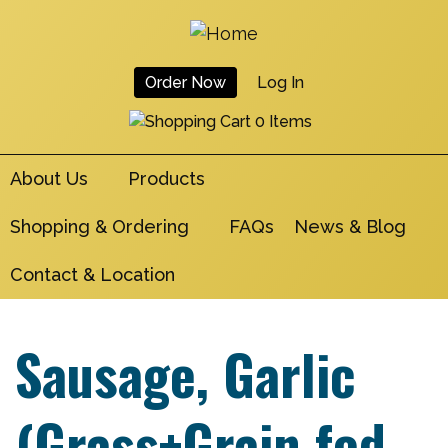
Skip
to
main
Order Now
Log In
navigation
User
0 Items
Account
About Us
Products
Menu
Shopping & Ordering
FAQs
News & Blog
Contact & Location
Sausage, Garlic
(Grass+Grain fed