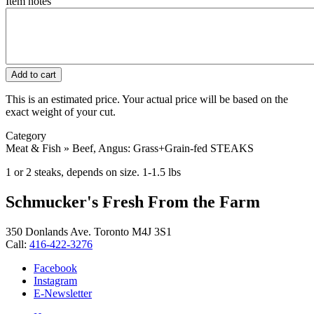
Item notes
This is an estimated price. Your actual price will be based on the
exact weight of your cut.
Category
Meat & Fish » Beef, Angus: Grass+Grain-fed STEAKS
1 or 2 steaks, depends on size. 1-1.5 lbs
Schmucker's Fresh From the Farm
350 Donlands Ave. Toronto M4J 3S1
Call:
416-422-3276
Facebook
Instagram
E-Newsletter