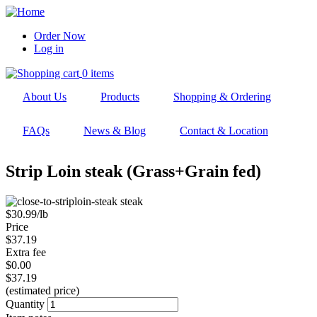
Skip
to
Order Now
main
Log in
User
navigation
account
0 items
menu
About Us
Products
Shopping & Ordering
FAQs
News & Blog
Contact & Location
Strip Loin steak (Grass+Grain fed)
$30.99/lb
Price
$37.19
Extra fee
$0.00
$37.19
(estimated price)
Quantity