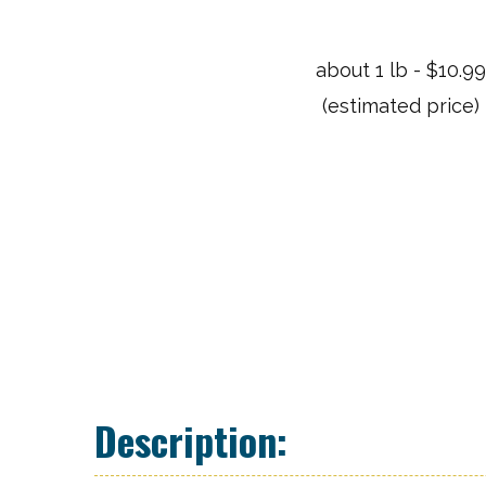
about 1 lb - $10.9
(estimated price)