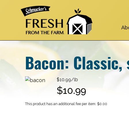
Skip
to
main
navigation
Ab
Bacon: Classic, 
$10.99/lb
$10.99
$0.00