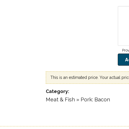
9
This is an estimated price. Your actual pri
Category
Meat & Fish » Pork: Bacon