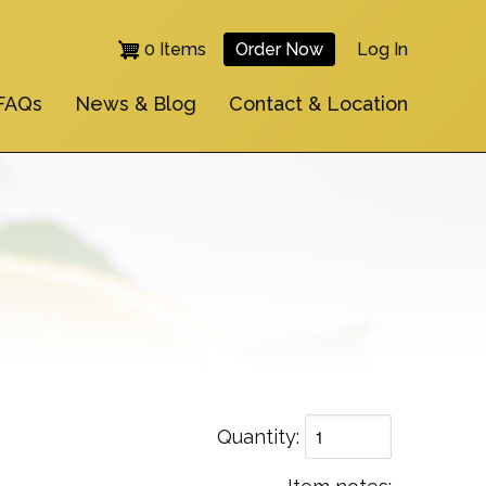
0 Items
Order Now
Log In
User
FAQs
News & Blog
Contact & Location
Account
Menu
Quantity