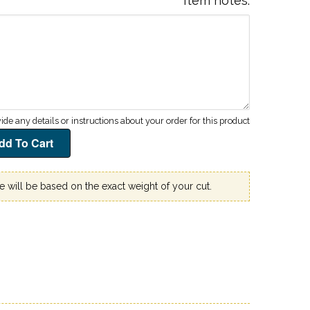
Item notes
ce will be based on the exact weight of your cut.