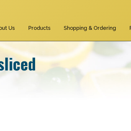
out Us
Products
Shopping & Ordering
sliced