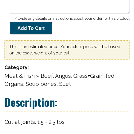
This is an estimated price. Your actual price will be based
on the exact weight of your cut.
Category
Meat & Fish » Beef, Angus: Grass+Grain-fed
Organs, Soup bones, Suet
Cut at joints. 1.5 - 2.5 lbs