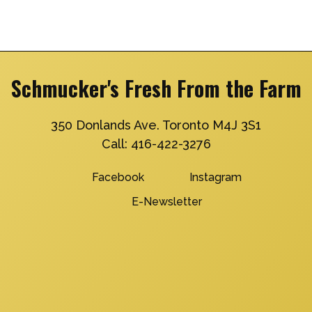
Schmucker's Fresh From the Farm
350 Donlands Ave. Toronto M4J 3S1
Call:
416-422-3276
Facebook
Instagram
E-Newsletter