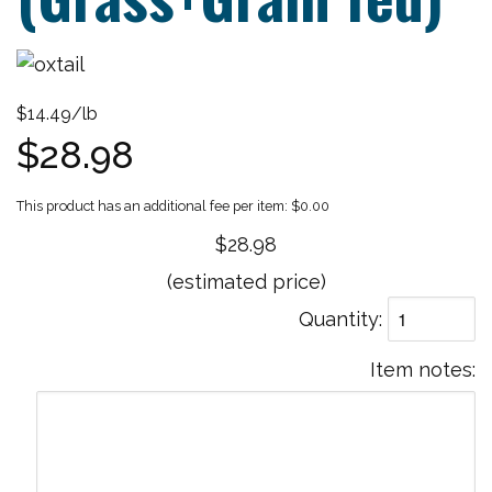
$14.49/lb
$28.98
$0.00
$28.98
(estimated price)
Quantity
Item notes