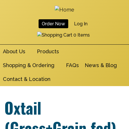
Skip
to
main
Order Now
Log In
navigation
User
0 Items
Account
About Us
Products
Menu
Shopping & Ordering
FAQs
News & Blog
Contact & Location
Oxtail
(Grass+Grain fed)